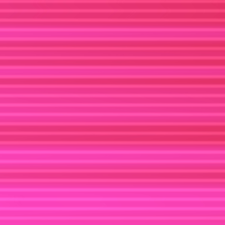
X
MEDIUM